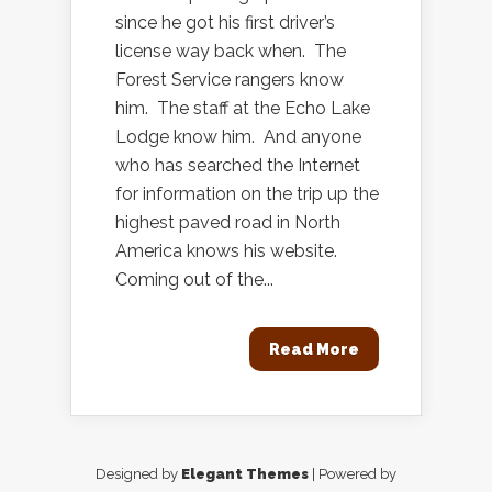
since he got his first driver’s
license way back when. The
Forest Service rangers know
him. The staff at the Echo Lake
Lodge know him. And anyone
who has searched the Internet
for information on the trip up the
highest paved road in North
America knows his website.
Coming out of the...
Read More
Designed by
Elegant Themes
| Powered by