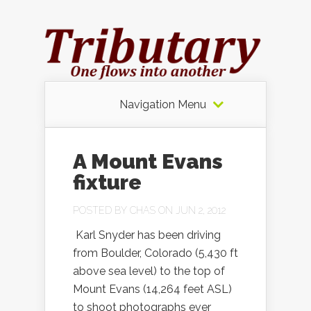
Navigation Menu
A Mount Evans
fixture
POSTED BY
CHAS
ON JUN 2, 2012
Karl Snyder has been driving
from Boulder, Colorado (5,430 ft
above sea level) to the top of
Mount Evans (14,264 feet ASL)
to shoot photographs ever