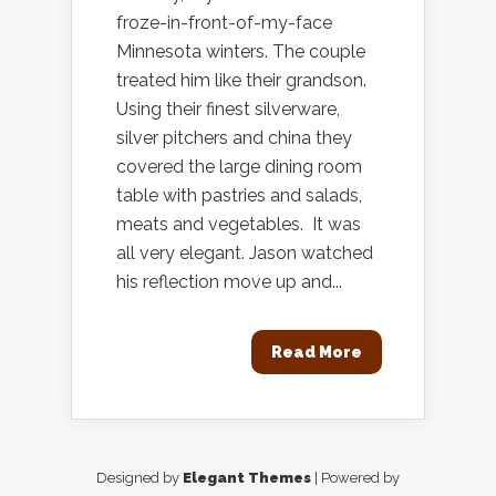
froze-in-front-of-my-face
Minnesota winters. The couple
treated him like their grandson.
Using their finest silverware,
silver pitchers and china they
covered the large dining room
table with pastries and salads,
meats and vegetables. It was
all very elegant. Jason watched
his reflection move up and...
Read More
Designed by
Elegant Themes
| Powered by