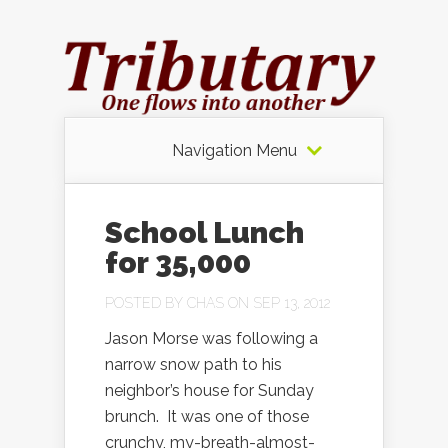
Navigation Menu
School Lunch
for 35,000
POSTED BY
CHAS
ON SEP 13, 2012
Jason Morse was following a
narrow snow path to his
neighbor’s house for Sunday
brunch. It was one of those
crunchy, my-breath-almost-