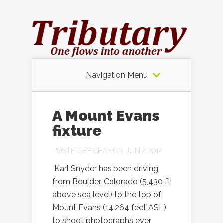
Navigation Menu
A Mount Evans
fixture
POSTED BY
CHAS
ON JUN 2, 2012
Karl Snyder has been driving
from Boulder, Colorado (5,430 ft
above sea level) to the top of
Mount Evans (14,264 feet ASL)
to shoot photographs ever