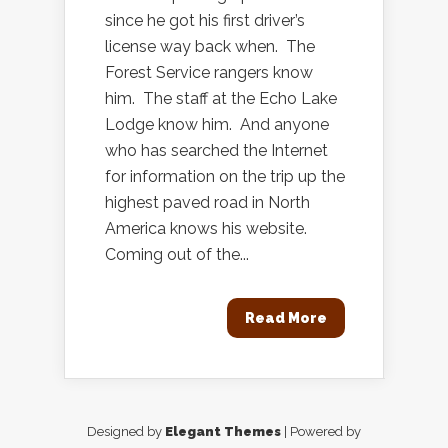
since he got his first driver’s
license way back when. The
Forest Service rangers know
him. The staff at the Echo Lake
Lodge know him. And anyone
who has searched the Internet
for information on the trip up the
highest paved road in North
America knows his website.
Coming out of the...
Read More
Designed by
Elegant Themes
| Powered by