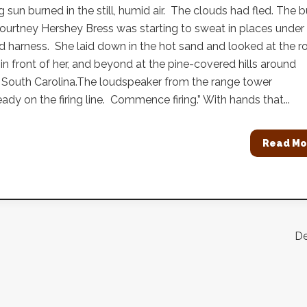
g sun burned in the still, humid air. The clouds had fled. The 
ourtney Hershey Bress was starting to sweat in places under
 harness. She laid down in the hot sand and looked at the 
 in front of her, and beyond at the pine-covered hills around
 South Carolina.The loudspeaker from the range tower
eady on the firing line. Commence firing.” With hands that...
Read Mo
De