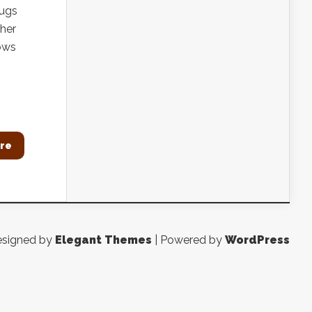
bugs
 her
rows
re
signed by
Elegant Themes
| Powered by
WordPress