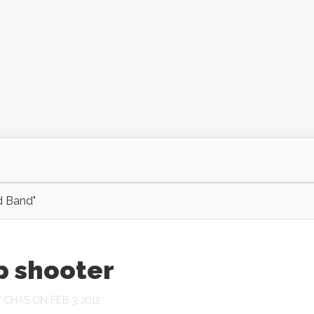
d Band"
p shooter
Y
CHAS
ON FEB 3, 2012