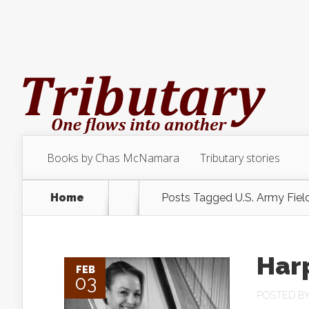
Books by Chas McNamara
Tributary stories
Home
Posts Tagged
U.S. Army Fiel
Har
FEB
03
POSTED B