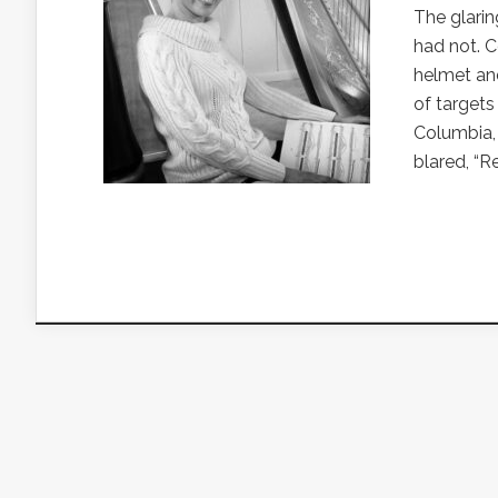
The glarin
had not. C
helmet and
of targets
Columbia,
blared, “R