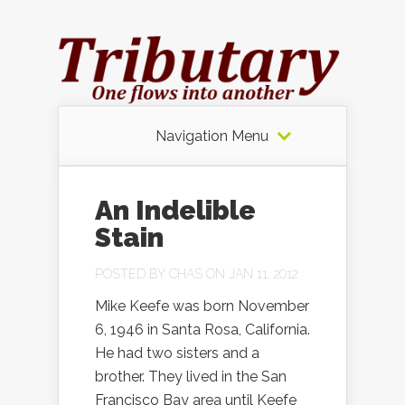
Navigation Menu
An Indelible
Stain
POSTED BY
CHAS
ON JAN 11, 2012
Mike Keefe was born November
6, 1946 in Santa Rosa, California.
He had two sisters and a
brother. They lived in the San
Francisco Bay area until Keefe