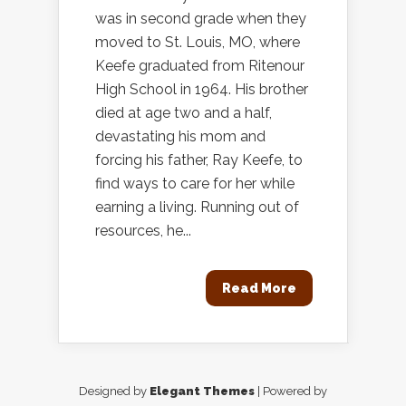
was in second grade when they
moved to St. Louis, MO, where
Keefe graduated from Ritenour
High School in 1964. His brother
died at age two and a half,
devastating his mom and
forcing his father, Ray Keefe, to
find ways to care for her while
earning a living. Running out of
resources, he...
Read More
Designed by
Elegant Themes
| Powered by