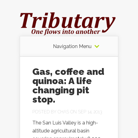
Navigation Menu
Gas, coffee and
quinoa: A life
changing pit
stop.
POSTED BY
CHAS
ON SEP 14, 2013
The San Luis Valley is a high-
altitude agricultural basin