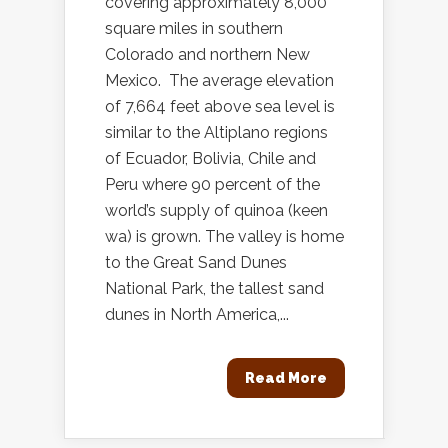
covering approximately 8,000
square miles in southern
Colorado and northern New
Mexico. The average elevation
of 7,664 feet above sea level is
similar to the Altiplano regions
of Ecuador, Bolivia, Chile and
Peru where 90 percent of the
world’s supply of quinoa (keen
wa) is grown. The valley is home
to the Great Sand Dunes
National Park, the tallest sand
dunes in North America,...
Read More