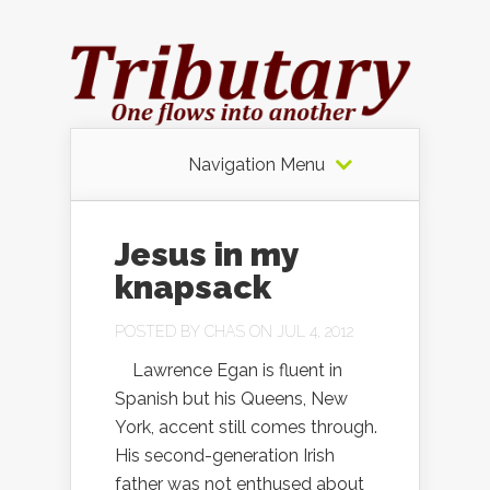
Navigation Menu
Jesus in my
knapsack
POSTED BY
CHAS
ON JUL 4, 2012
Lawrence Egan is fluent in
Spanish but his Queens, New
York, accent still comes through.
His second-generation Irish
father was not enthused about