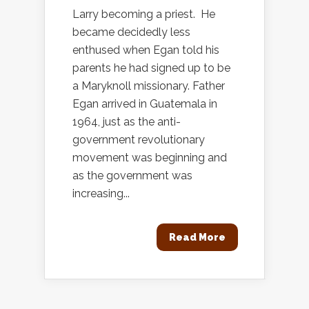
Larry becoming a priest. He
became decidedly less
enthused when Egan told his
parents he had signed up to be
a Maryknoll missionary. Father
Egan arrived in Guatemala in
1964, just as the anti-
government revolutionary
movement was beginning and
as the government was
increasing...
Read More