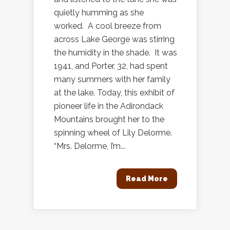
quietly humming as she
worked. A cool breeze from
across Lake George was stirring
the humidity in the shade. It was
1941, and Porter, 32, had spent
many summers with her family
at the lake. Today, this exhibit of
pioneer life in the Adirondack
Mountains brought her to the
spinning wheel of Lily Delorme.
“Mrs. Delorme, I’m...
Read More