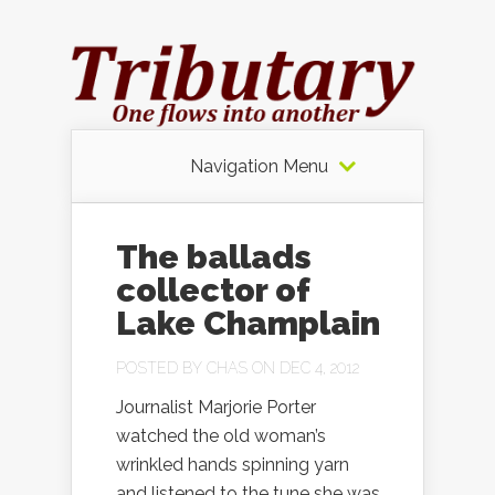
Navigation Menu
The ballads
collector of
Lake Champlain
POSTED BY
CHAS
ON DEC 4, 2012
Journalist Marjorie Porter
watched the old woman’s
wrinkled hands spinning yarn
and listened to the tune she was