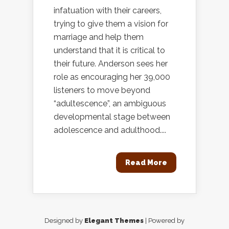
infatuation with their careers,
trying to give them a vision for
marriage and help them
understand that it is critical to
their future. Anderson sees her
role as encouraging her 39,000
listeners to move beyond
“adultescence”, an ambiguous
developmental stage between
adolescence and adulthood....
Read More
Designed by
Elegant Themes
| Powered by