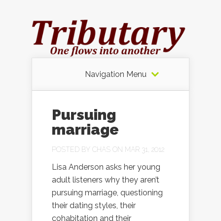
Navigation Menu
Pursuing
marriage
POSTED BY
CHAS
ON MAR 31, 2012
Lisa Anderson asks her young
adult listeners why they aren’t
pursuing marriage, questioning
their dating styles, their
cohabitation and their