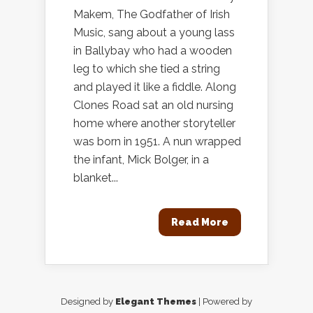
Makem, The Godfather of Irish
Music, sang about a young lass
in Ballybay who had a wooden
leg to which she tied a string
and played it like a fiddle. Along
Clones Road sat an old nursing
home where another storyteller
was born in 1951. A nun wrapped
the infant, Mick Bolger, in a
blanket...
Read More
Designed by
Elegant Themes
| Powered by