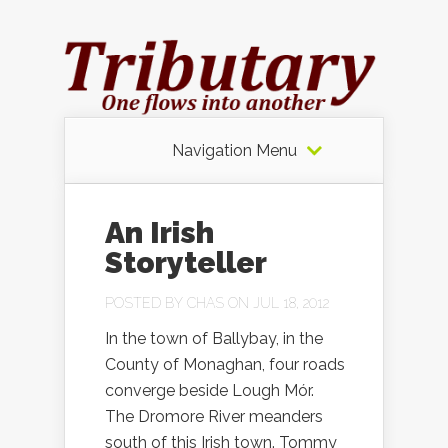
Navigation Menu
An Irish
Storyteller
POSTED BY
CHAS
ON JUL 18, 2012
In the town of Ballybay, in the
County of Monaghan, four roads
converge beside Lough Mór.
The Dromore River meanders
south of this Irish town. Tommy