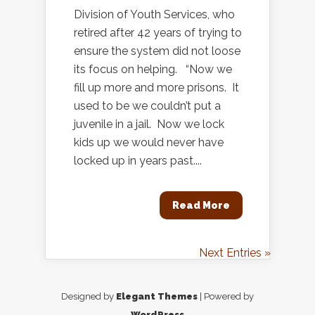
Division of Youth Services, who
retired after 42 years of trying to
ensure the system did not loose
its focus on helping. “Now we
fill up more and more prisons. It
used to be we couldn’t put a
juvenile in a jail. Now we lock
kids up we would never have
locked up in years past....
Read More
Next Entries »
Designed by
Elegant Themes
| Powered by
WordPress