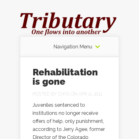
Navigation Menu
Rehabilitation
is gone
POSTED BY
CHAS
ON APR 11, 2011
Juveniles sentenced to
institutions no longer receive
offers of help, only punishment,
according to Jerry Agee, former
Director of the Colorado