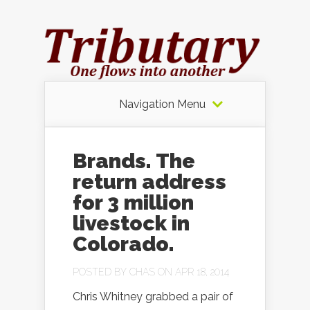
Navigation Menu
Brands. The
return address
for 3 million
livestock in
Colorado.
POSTED BY
CHAS
ON APR 18, 2014
Chris Whitney grabbed a pair of