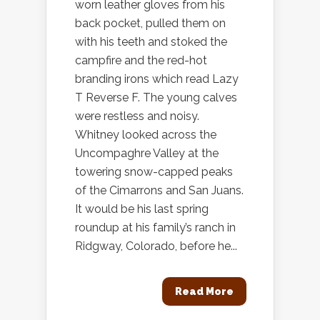
worn leather gloves from his
back pocket, pulled them on
with his teeth and stoked the
campfire and the red-hot
branding irons which read Lazy
T Reverse F. The young calves
were restless and noisy.
Whitney looked across the
Uncompaghre Valley at the
towering snow-capped peaks
of the Cimarrons and San Juans.
It would be his last spring
roundup at his family’s ranch in
Ridgway, Colorado, before he...
Read More